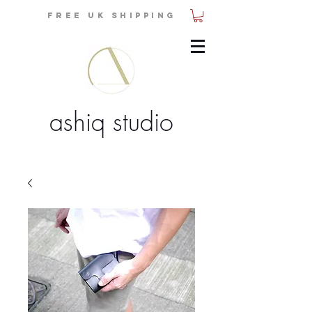
FREE UK SHIPPING
ashiq studio