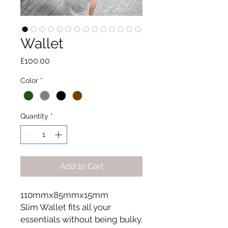
Wallet
Price
£100.00
Color
*
Quantity
*
Add to Cart
110mmx85mmx15mm
Slim Wallet fits all your
essentials without being bulky.