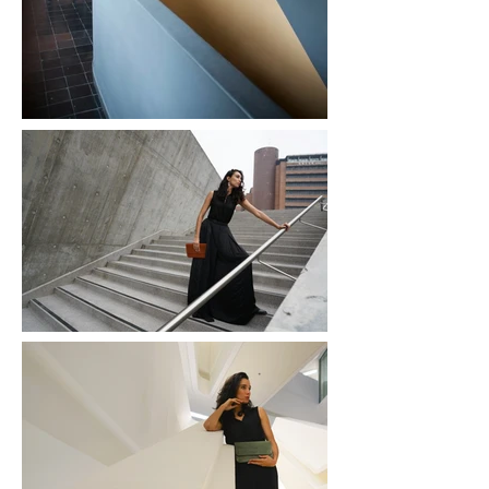
© 2016 Ashiq Studio